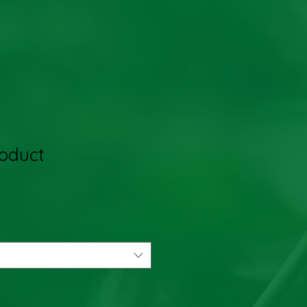
roduct