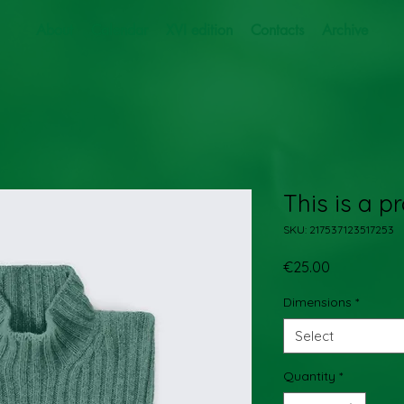
About
Calendar
XVI edition
Contacts
Archive
This is a p
SKU: 217537123517253
Price
€25.00
Dimensions
*
Select
Quantity
*