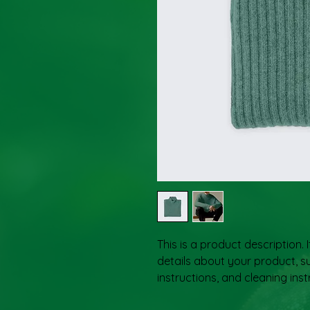
This is a product description. 
details about your product, su
instructions, and cleaning inst