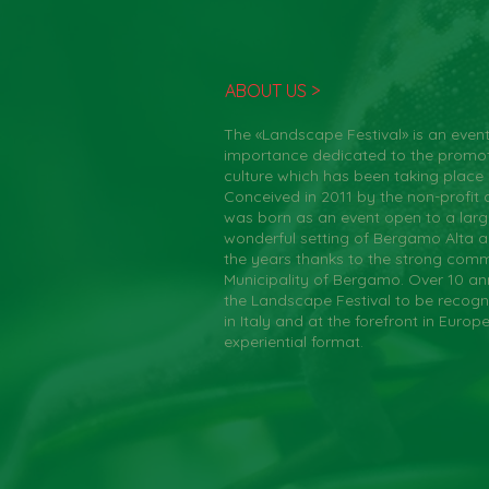
ABOUT US >
The «Landscape Festival» is an event
importance dedicated to the promo
culture which has been taking place
Conceived in 2011 by the non-profit a
was born as an event open to a large
wonderful setting of Bergamo Alta 
the years thanks to the strong comm
Municipality of Bergamo. Over 10 an
the Landscape Festival to be recogn
in Italy and at the forefront in Europ
experiential format.