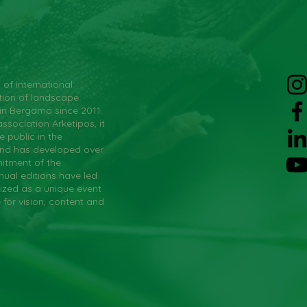
 of international
tion of landscape
 in Bergamo since 2011.
ssociation Arketipos, it
 public in the
and has developed over
itment of the
nual editions have led
ized as a unique event
e for vision, content and