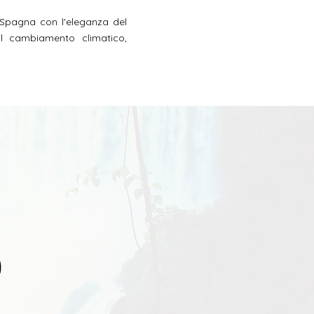
 Spagna con l'eleganza del
 al cambiamento climatico,