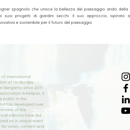
gner spagnolo che unisce la bellezza del paesaggio arido della
nei suoi progetti di giardini secchi. Il suo approccio, ispirato
ovativa e sostenibile per il futuro del paesaggio.
 of international
tion of landscape
 in Bergamo since 2011.
ssociation Arketipos, it
 public in the
and has developed over
itment of the
nual editions have led
ized as a unique event
e for vision, content and