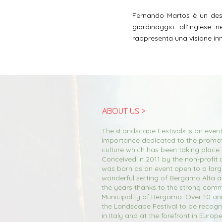
Fernando Martos è un desi
giardinaggio all’inglese 
rappresenta una visione inn
ABOUT US >
The «Landscape Festival» is an event
importance dedicated to the promo
culture which has been taking place
Conceived in 2011 by the non-profit a
was born as an event open to a large
wonderful setting of Bergamo Alta 
the years thanks to the strong comm
Municipality of Bergamo. Over 10 an
the Landscape Festival to be recogn
in Italy and at the forefront in Europ