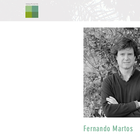
Fernando Martos