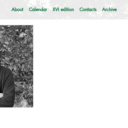
About
Calendar
XVI edition
Contacts
Archive