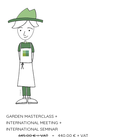
GARDEN MASTERCLASS + 
INTERNATIONAL MEETING + 
INTERNATIONAL SEMINAR   
645,00 € + VAT
   =   440,00 € + VAT