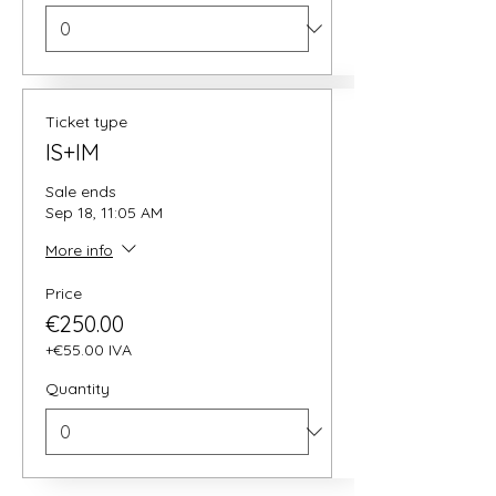
Ticket type
IS+IM
Sale ends
Sep 18, 11:05 AM
More info
Price
€250.00
+€55.00 IVA
Quantity