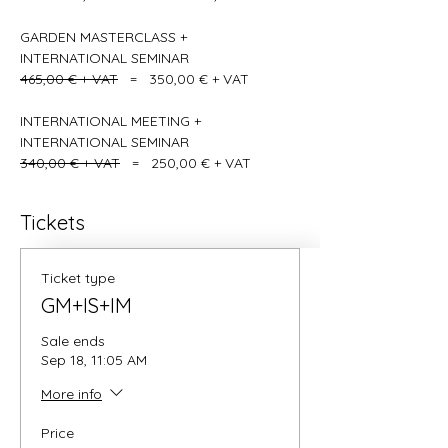
GARDEN MASTERCLASS + 
INTERNATIONAL SEMINAR    
465,00 € + VAT
   =   350,00 € + VAT
INTERNATIONAL MEETING + 
INTERNATIONAL SEMINAR   
340,00 € + VAT
   =   250,00 € + VAT
Tickets
Ticket type
GM+IS+IM
Sale ends
Sep 18, 11:05 AM
More info
Price