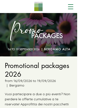
Promotional packages
2026
from 16/09/2026 to 19/09/2026
  |  
Bergamo
Vuoi partecipare a due o più eventi? Non
perdere le offerte cumulative a te
riservate! Approfitta dei nostri pacchetti