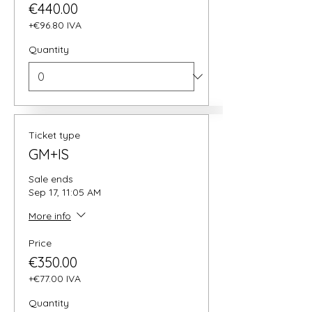
€440.00
+€96.80 IVA
Quantity
Ticket type
GM+IS
Sale ends
Sep 17, 11:05 AM
More info
Price
€350.00
+€77.00 IVA
Quantity