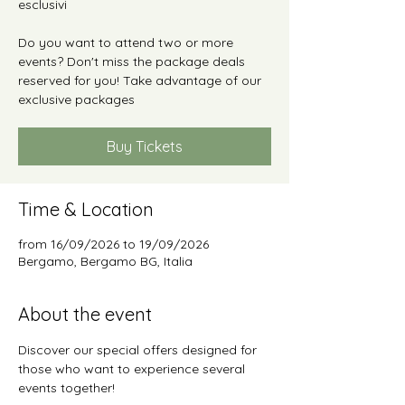
esclusivi
Do you want to attend two or more
events? Don't miss the package deals
reserved for you! Take advantage of our
exclusive packages
Buy Tickets
Time & Location
from 16/09/2026 to 19/09/2026
Bergamo, Bergamo BG, Italia
About the event
Discover our special offers designed for 
those who want to experience several 
events together!