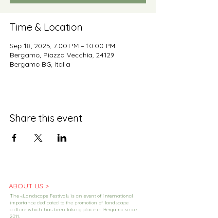
Time & Location
Sep 18, 2025, 7:00 PM – 10:00 PM
Bergamo, Piazza Vecchia, 24129
Bergamo BG, Italia
Share this event
ABOUT US >
The «Landscape Festival» is an event of international
importance dedicated to the promotion of landscape
culture which has been taking place in Bergamo since
2011.