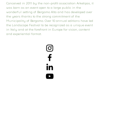
Conceived in 2011 by the non-profit association Arketipos, it
was born as an event open to a large public in the
wonderful setting of Bergamo Alta and has developed over
the years thanks to the strong commitment of the
Municipality of Bergamo. Over 10 annual editions have led
the Landscape Festival to be recognized as a unique event
in Italy and at the forefront in Europe for vision, content
and experiential format.
Subscribe to Our Newsletter
Subscribe Now