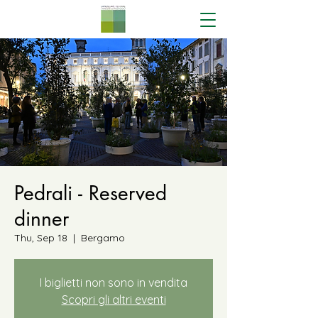
Pedrali - Reserved
dinner
Thu, Sep 18
  |  
Bergamo
I biglietti non sono in vendita
Scopri gli altri eventi