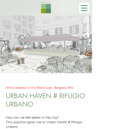
Antico Lavatoio in Via Mario Lupo - Bergamo Alta
URBAN HAVEN # RIFUGIO
URBANO
How can we feel better in the city?
This question gave rise to Urban Haven # Rifugio
Urbano.