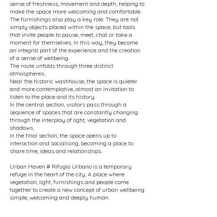
sense of freshness, movement and depth, helping to
make the space more welcoming and comfortable.
The furnishings also play a key role. They are not
simply objects placed within the space, but tools
that invite people to pause, meet, chat or take a
moment for themselves. In this way, they become
an integral part of the experience and the creation
of a sense of wellbeing.
The route unfolds through three distinct
atmospheres.
Near the historic washhouse, the space is quieter
and more contemplative, almost an invitation to
listen to the place and its history.
In the central section, visitors pass through a
sequence of spaces that are constantly changing
through the interplay of light, vegetation and
shadows.
In the final section, the space opens up to
interaction and socialising, becoming a place to
share time, ideas and relationships.
Urban Haven # Rifugio Urbano is a temporary
refuge in the heart of the city. A place where
vegetation, light, furnishings and people come
together to create a new concept of urban wellbeing:
simple, welcoming and deeply human.