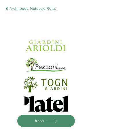
© Arch. paes. Katuscia Ratto
Book