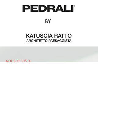
ABOUT US >
The «Landscape Festival» is an event of international
importance dedicated to the promotion of landscape
culture which has been taking place in Bergamo since
2011.
Conceived in 2011 by the non-profit association Arketipos, it
was born as an event open to a large public in the
wonderful setting of Bergamo Alta and has developed over
the years thanks to the strong commitment of the
Municipality of Bergamo. Over 10 annual editions have led
the Landscape Festival to be recognized as a unique event
in Italy and at the forefront in Europe for vision, content
and experiential format.