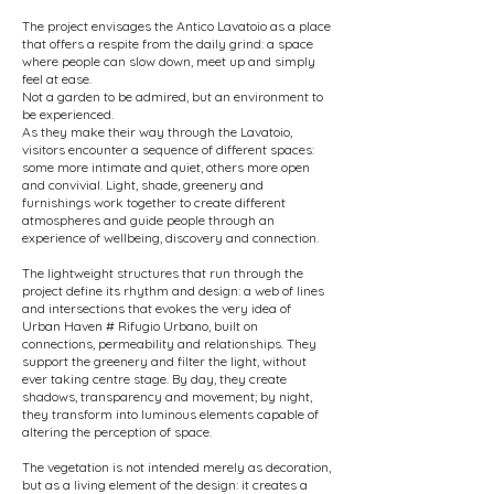
The project envisages the Antico Lavatoio as a place
that offers a respite from the daily grind: a space
where people can slow down, meet up and simply
feel at ease.
Not a garden to be admired, but an environment to
be experienced.
As they make their way through the Lavatoio,
visitors encounter a sequence of different spaces:
some more intimate and quiet, others more open
and convivial. Light, shade, greenery and
furnishings work together to create different
atmospheres and guide people through an
experience of wellbeing, discovery and connection.
The lightweight structures that run through the
project define its rhythm and design: a web of lines
and intersections that evokes the very idea of
Urban Haven # Rifugio Urbano, built on
connections, permeability and relationships. They
support the greenery and filter the light, without
ever taking centre stage. By day, they create
shadows, transparency and movement; by night,
they transform into luminous elements capable of
altering the perception of space.
The vegetation is not intended merely as decoration,
but as a living element of the design: it creates a