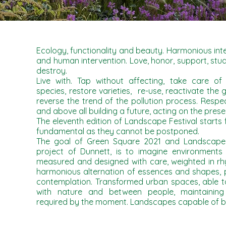
Ecology, functionality and beauty. Harmonious in
and human intervention. Love, honor, support, stud
destroy.
Live with. Tap without affecting, take care of
species, restore varieties, re-use, reactivate the g
reverse the trend of the pollution process. Resp
and above all building a future, acting on the prese
The eleventh edition of Landscape Festival starts
fundamental as they cannot be postponed.
The goal of Green Square 2021 and Landscape F
project of Dunnett, is to imagine environments 
measured and designed with care, weighted in rhy
harmonious alternation of essences and shapes, p
contemplation. Transformed urban spaces, able 
with nature and between people, maintaining
required by the moment. Landscapes capable of be