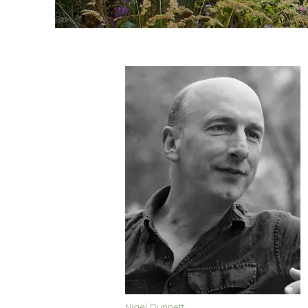
Nigel Dunnett