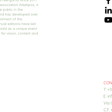
 in Bergamo since 2011.
ssociation Arketipos, it
 public in the
and has developed over
itment of the
nual editions have led
ized as a unique event
e for vision, content and
CON
T: +
E:
in
Via 
C.F.