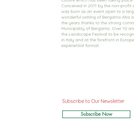
culture which has been taking place
Conceived in 2011 by the non-profit a
was born as an event open to a large
wonderful setting of Bergamo Alta 
the years thanks to the strong comm
Municipality of Bergamo. Over 10 an
the Landscape Festival to be recogn
in Italy and at the forefront in Europ
experiential format.
Subscribe to Our Newsletter
Subscribe Now