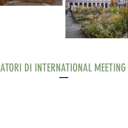
LATORI DI INTERNATIONAL MEETING