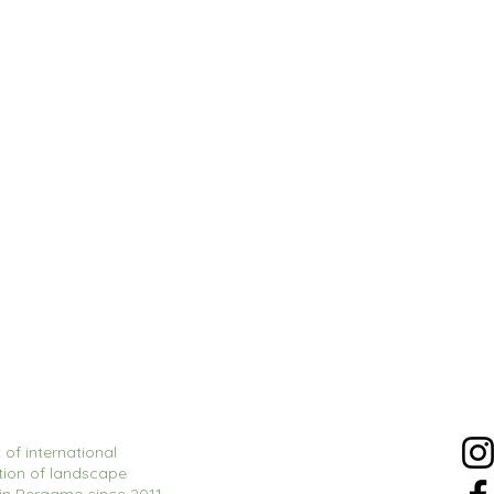
 of international
tion of landscape