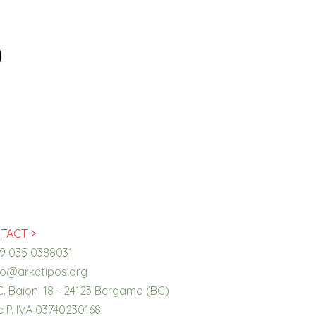
TACT >
39 035 0388031
fo@arketipos.org
C. Baioni 18 - 24123 Bergamo (BG)
 e P. IVA 03740230168