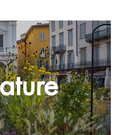
ature