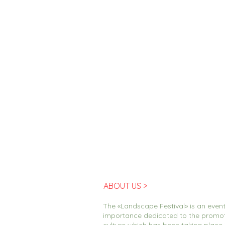
ABOUT US >
The «Landscape Festival» is an event
importance dedicated to the promo