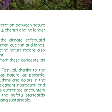
tegration between nature
y, cherish and no longer
 the climate, safeguard
reen cycle in arid lands,
ecting nature means also
nt.
 from these concepts, as
estival, thanks to the
as natural as possible,
thms and colors, in the
leasant interaction and
to guarantee encounters
 the safety standards
ing sustainable.