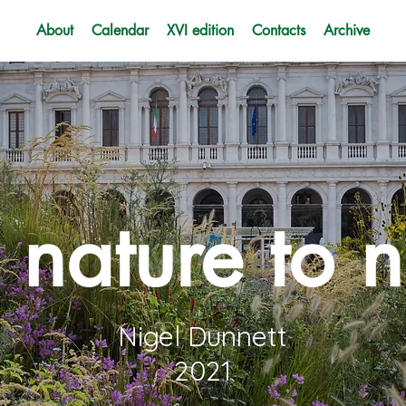
About
Calendar
XVI edition
Contacts
Archive
 nature to n
Nigel Dunnett
2021