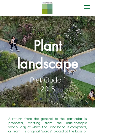
Plant
landscape
Piet Oudolf
2018
A return from the general to the particular is
proposed, starting from the kaleidoscopic
vocabulary of which the Landscape is composed,
or from the original "words" placed at the base of