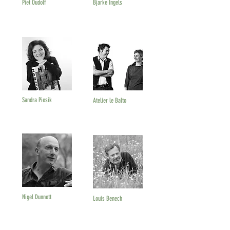
Piet Oudolf
Bjarke Ingels
Sandra Piesik
Atelier le Balto
Nigel Dunnett
Louis Benech