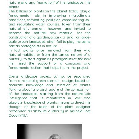
nature and any "narration" of the landscape: the
plants.
The billions of plants on the planet today play a
fundamental role in improving microclimate
conditions, combating pollution, consolidating soil
and regulating water courses. Taken from their
natural environment, however, and invited to
become the natural raw material for the
construction of a garden, a park, a small or large-
scale urban landscape, often fail to play the same
role as protagonists in nature.
In fact, plants, once removed from their wild
natural habitat, or from the tamed nature of a
nursery, to start again as protagonists of the new
life, need the support of a conscious and
fundamental action that helps them: the project.
Every landscape project cannot be separated
from a rational green element design, based on
accurate knowledge and selection of plants.
Talking about a project aware of the composition
of the landscape, starting from the naturalistic
intelligence that is manifested in love and
absolute knowledge of plants, means to direct the
thought on the talent of the plant designer
recognized as absolute authority in his field: Piet
Oudolf (NL).