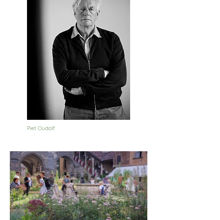
Piet Oudolf