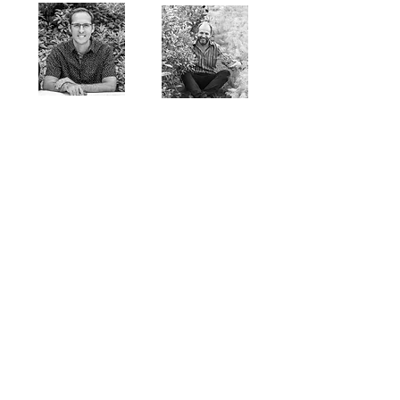
Thomas Rainer
Filippo Pizzoni
Thomas Piper
Bollmann WinyMass
ABOUT US >