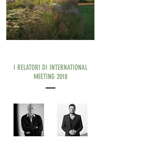
I RELATORI DI INTERNATIONAL
MEETING 2018